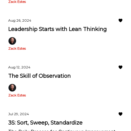
Zack Estes
Aug 26, 2024
Leadership Starts with Lean Thinking
Zack Estes
Aug 12, 2024
The Skill of Observation
Zack Estes
Jul 29, 2024
3S: Sort, Sweep, Standardize