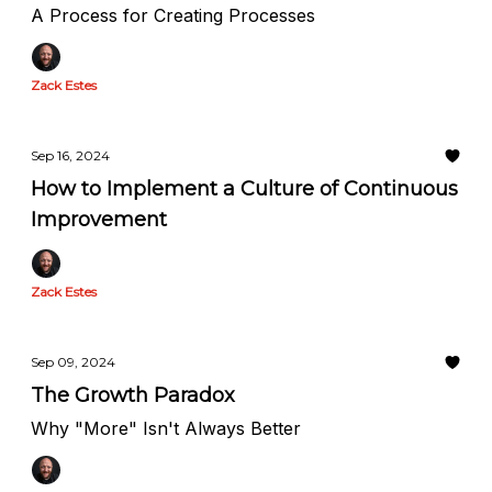
A Process for Creating Processes
Zack Estes
Sep 16, 2024
How to Implement a Culture of Continuous
Improvement
Zack Estes
Sep 09, 2024
The Growth Paradox
Why "More" Isn't Always Better