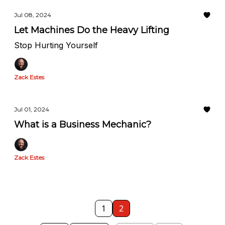
Jul 08, 2024
Let Machines Do the Heavy Lifting
Stop Hurting Yourself
Zack Estes
Jul 01, 2024
What is a Business Mechanic?
Zack Estes
1
2