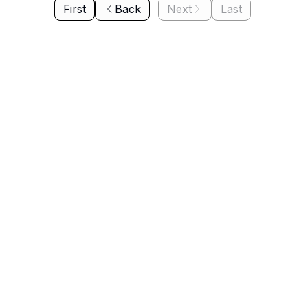
First
Back
Next
Last