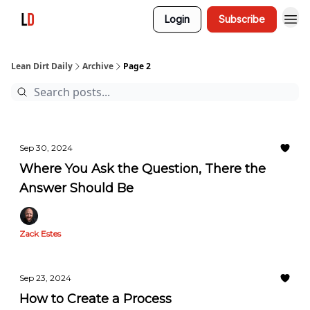
Login
Subscribe
Lean Dirt Daily
Archive
Page 2
Sep 30, 2024
Where You Ask the Question, There the
Answer Should Be
Zack Estes
Sep 23, 2024
How to Create a Process