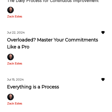
The Daily Process for Continuous Improvement
Zack Estes
Jul 22, 2024
Overloaded? Master Your Commitments
Like a Pro
Zack Estes
Jul 15, 2024
Everything is a Process
Zack Estes