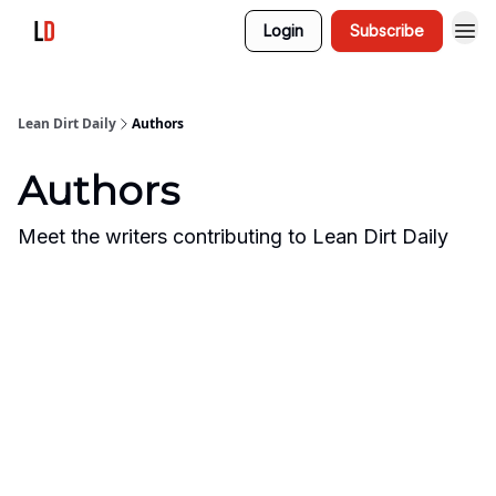
Login
Subscribe
Lean Dirt Daily
Authors
Authors
Meet the writers contributing to
Lean Dirt Daily