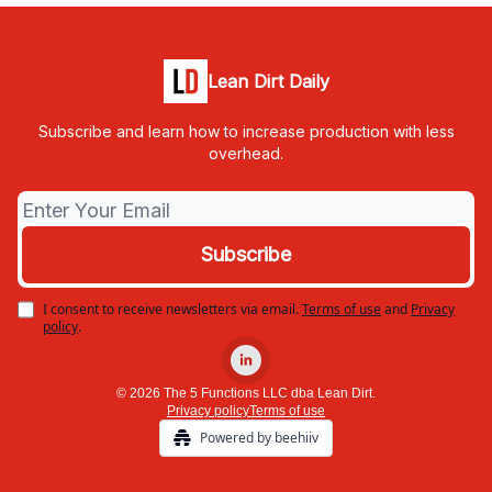
Lean Dirt Daily
Subscribe and learn how to increase production with less
overhead.
I consent to receive newsletters via email.
Terms of use
and
Privacy
policy
.
© 2026 The 5 Functions LLC dba Lean Dirt.
Privacy policy
Terms of use
Powered by beehiiv