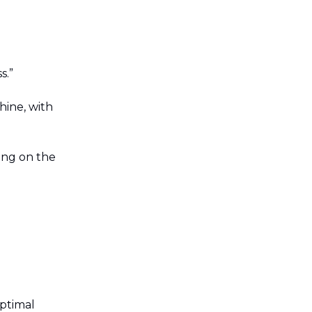
s.”
hine, with
ng on the
ptimal