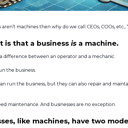
s aren’t machines then why do we call CEOs, COOs, etc., 
t is that a business
is
a machine.
 a difference between an operator and a mechanic.
un the business.
an run the business, but they can also repair and mainta
ed maintenance. And businesses are no exception.
ses, like machines, have two mode