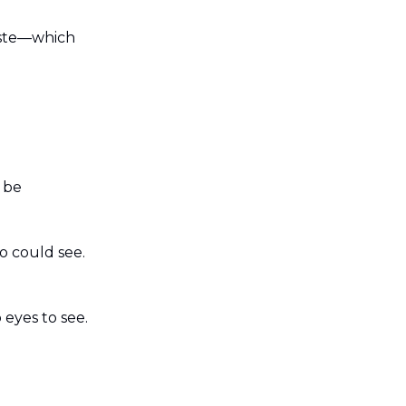
aste—which
 be
o could see.
eyes to see.