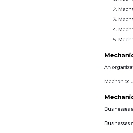
Mechan
Mecha
Mecha
Mecha
Mechanic
An organizat
Mechanics u
Mechanics
Businesses a
Businesses 