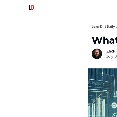
Lean Dirt Daily
What
Zack 
July 