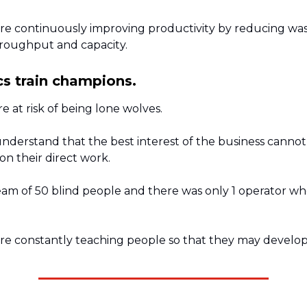
re continuously improving productivity by reducing w
hroughput and capacity.
s train champions.
e at risk of being lone wolves.
nderstand that the best interest of the business cannot
n their direct work.
eam of 50 blind people and there was only 1 operator wh
re constantly teaching people so that they may develop 