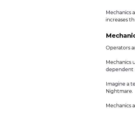
Mechanics a
increases t
Mechanic
Operators ar
Mechanics u
dependent o
Imagine a t
Nightmare.
Mechanics a