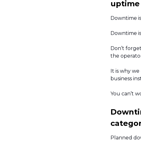
uptime
Downtime is
Downtime is 
Don’t forge
the operato
It is why we
business ins
You can’t w
Downti
categor
Planned dow