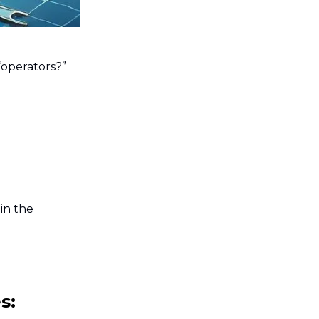
“operators?”
in the
s: