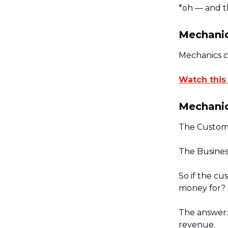
*oh — and th
Mechanic
Mechanics
c
Watch this
Mechanic
The Custome
The Busines
So if the c
money for?
The answer: 
revenue.