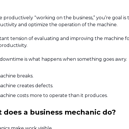
productively “working on the business,” you’re goal is 
uctivity and optimize the operation of the machine.
nstant tension of evaluating and improving the machine f
roductivity.
downtime is what happens when something goes awry.
achine breaks.
achine creates defects.
chine costs more to operate than it produces.
t does a business mechanic do?
ics make work visible.