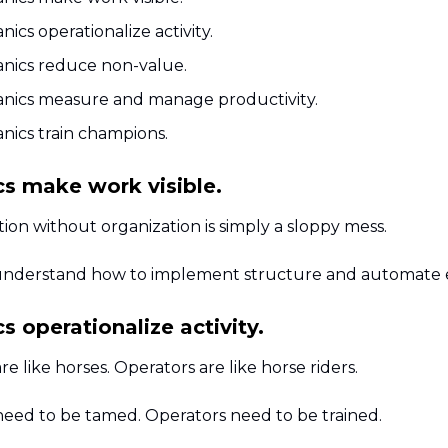
ics operationalize activity.
nics reduce non-value.
nics measure and manage productivity.
nics train champions.
s make work visible.
ion without organization is simply a sloppy mess.
nderstand how to implement structure and automate 
 operationalize activity.
re like horses. Operators are like horse riders.
need to be tamed. Operators need to be trained.