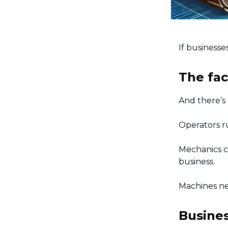
If businesse
The fac
And there’s
Operators r
Mechanics c
business.
Machines ne
Busines