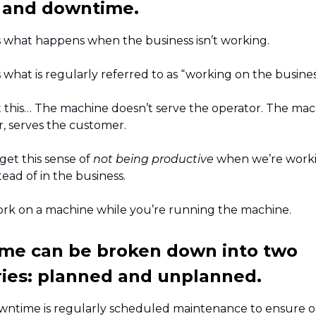
 and downtime.
 what happens when the business isn’t working.
what is regularly referred to as “working on the busines
t this… The machine doesn’t serve the operator. The mac
r, serves the customer.
 get this sense of
not being productive
when we’re worki
tead of in the business.
ork on a machine while you’re running the machine.
me can be broken down into two
ies: planned and unplanned.
ntime is regularly scheduled maintenance to ensure o