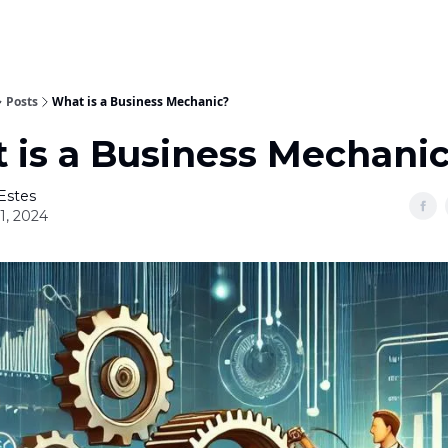
Posts
What is a Business Mechanic?
 is a Business Mechani
Estes
01, 2024