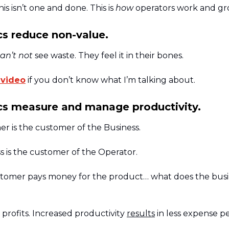
is isn’t one and done. This is
how
operators work and gr
s reduce non-value.
an’t not
see waste. They feel it in their bones.
 video
if you don’t know what I’m talking about.
s measure and manage productivity.
r is the customer of the Business.
s is the customer of the Operator.
ustomer pays money for the product… what does the busi
profits. Increased productivity
results
in less expense pe