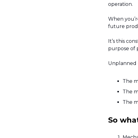
operation.
When you’re 
future prod
It’s this co
purpose of p
Unplanned 
The m
The m
The ma
So wha
Mechan