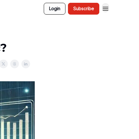
Login
Subscribe
c?