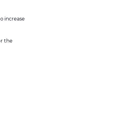
to increase
or the