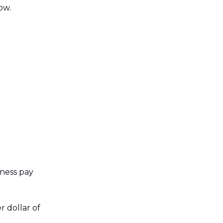
ow.
ness pay
r dollar of