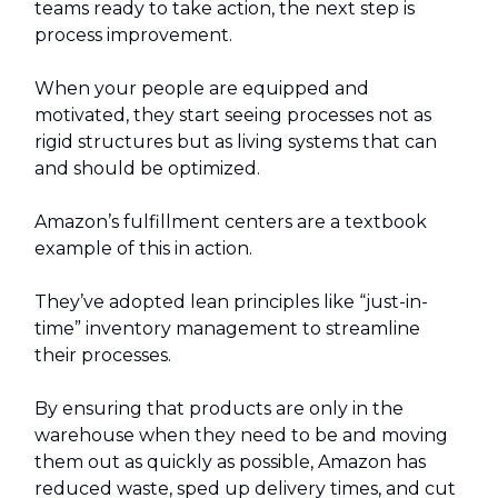
teams ready to take action, the next step is
process improvement.
When your people are equipped and
motivated, they start seeing processes not as
rigid structures but as living systems that can
and should be optimized.
Amazon’s fulfillment centers are a textbook
example of this in action.
They’ve adopted lean principles like “just-in-
time” inventory management to streamline
their processes.
By ensuring that products are only in the
warehouse when they need to be and moving
them out as quickly as possible, Amazon has
reduced waste, sped up delivery times, and cut