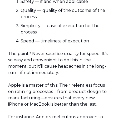
Safety — if and when applicable
Quality — quality of the outcome of the
process
Simplicity — ease of execution for the
process
Speed — timeliness of execution
The point? Never sacrifice quality for speed. It’s
so easy and convenient to do this in the
moment, but it’ll cause headaches in the long-
run—if not immediately.
Apple is a master of this. Their relentless focus
on refining processes—from product design to
manufacturing—ensures that every new
iPhone or MacBook is better than the last.
For instance, Apple’s meticulous approach to