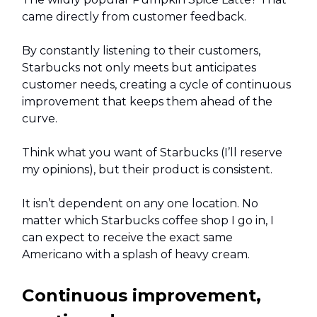
came directly from customer feedback.
By constantly listening to their customers,
Starbucks not only meets but anticipates
customer needs, creating a cycle of continuous
improvement that keeps them ahead of the
curve.
Think what you want of Starbucks (I’ll reserve
my opinions), but their product is consistent.
It isn’t dependent on any one location. No
matter which Starbucks coffee shop I go in, I
can expect to receive the exact same
Americano with a splash of heavy cream.
Continuous improvement,