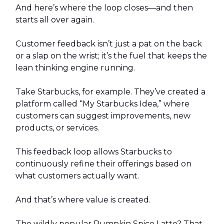
And here’s where the loop closes—and then
starts all over again.
Customer feedback isn’t just a pat on the back
or a slap on the wrist; it’s the fuel that keeps the
lean thinking engine running.
Take Starbucks, for example. They’ve created a
platform called “My Starbucks Idea,” where
customers can suggest improvements, new
products, or services.
This feedback loop allows Starbucks to
continuously refine their offerings based on
what customers actually want.
And that’s where value is created.
The wildly popular Pumpkin Spice Latte? That