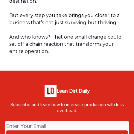
destination.
But every step you take brings you closer to a
business that’s not just surviving but thriving.
And who knows? That one small change could
set off a chain reaction that transforms your
entire operation.
Lean Dirt Daily
Subscribe and learn how to increase production with less
overhead.