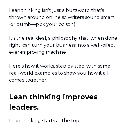
Lean thinking isn’t just a buzzword that’s
thrown around online so writers sound smart
(or dumb—pick your poison).
It’s the real deal, a philosophy that, when done
right, can turn your business into a well-oiled,
ever-improving machine.
Here’s how it works, step by step, with some
real-world examples to show you how it all
comes together.
Lean thinking improves
leaders.
Lean thinking starts at the top.