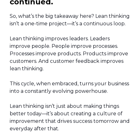
continued.
So, what’s the big takeaway here? Lean thinking
isn’t a one-time project—it’s a continuous loop.
Lean thinking improves leaders. Leaders
improve people. People improve processes.
Processes improve products. Products improve
customers. And customer feedback improves
lean thinking.
This cycle, when embraced, turns your business
into a constantly evolving powerhouse.
Lean thinking isn’t just about making things
better today—it’s about creating a culture of
improvement that drives success tomorrow and
everyday after that.