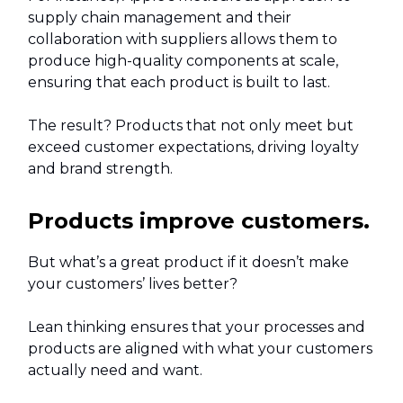
supply chain management and their
collaboration with suppliers allows them to
produce high-quality components at scale,
ensuring that each product is built to last.
The result? Products that not only meet but
exceed customer expectations, driving loyalty
and brand strength.
Products improve customers.
But what’s a great product if it doesn’t make
your customers’ lives better?
Lean thinking ensures that your processes and
products are aligned with what your customers
actually need and want.