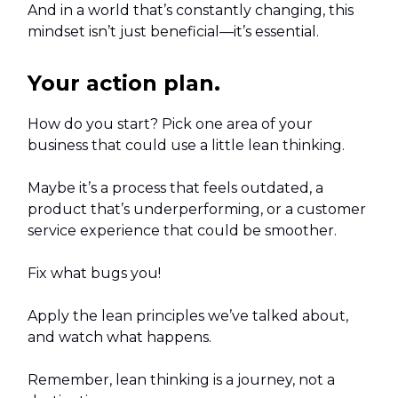
And in a world that’s constantly changing, this
mindset isn’t just beneficial—it’s essential.
Your action plan.
How do you start? Pick one area of your
business that could use a little lean thinking.
Maybe it’s a process that feels outdated, a
product that’s underperforming, or a customer
service experience that could be smoother.
Fix what bugs you!
Apply the lean principles we’ve talked about,
and watch what happens.
Remember, lean thinking is a journey, not a