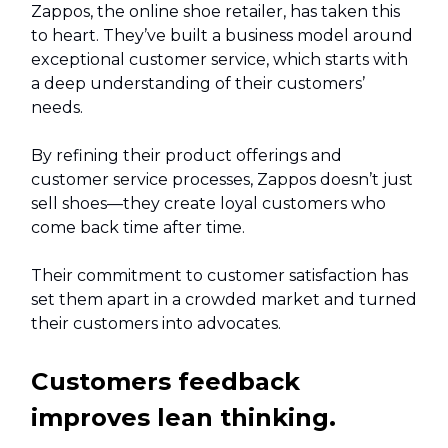
Zappos, the online shoe retailer, has taken this
to heart. They’ve built a business model around
exceptional customer service, which starts with
a deep understanding of their customers’
needs.
By refining their product offerings and
customer service processes, Zappos doesn’t just
sell shoes—they create loyal customers who
come back time after time.
Their commitment to customer satisfaction has
set them apart in a crowded market and turned
their customers into advocates.
Customers feedback
improves lean thinking.