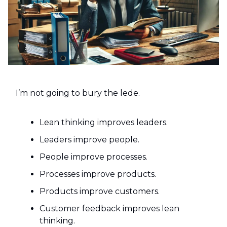
I’m not going to bury the lede.
Lean thinking improves leaders.
Leaders improve people.
People improve processes.
Processes improve products.
Products improve customers.
Customer feedback improves lean
thinking.