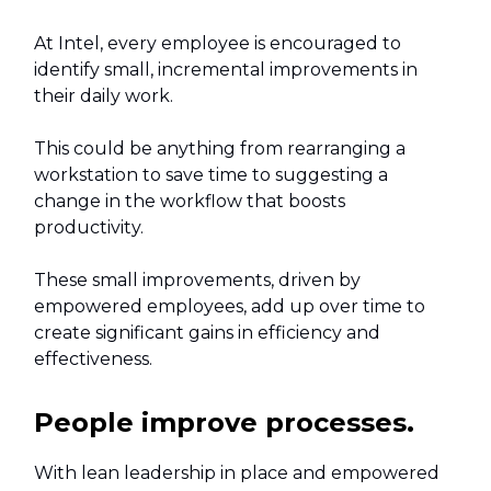
At Intel, every employee is encouraged to
identify small, incremental improvements in
their daily work.
This could be anything from rearranging a
workstation to save time to suggesting a
change in the workflow that boosts
productivity.
These small improvements, driven by
empowered employees, add up over time to
create significant gains in efficiency and
effectiveness.
People improve processes.
With lean leadership in place and empowered