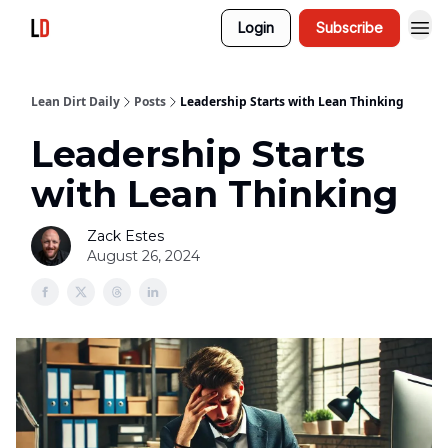
Login
Subscribe
Lean Dirt Daily
Posts
Leadership Starts with Lean Thinking
Leadership Starts
with Lean Thinking
Zack Estes
August 26, 2024