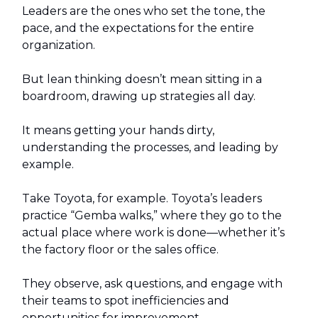
Leaders are the ones who set the tone, the
pace, and the expectations for the entire
organization.
But lean thinking doesn’t mean sitting in a
boardroom, drawing up strategies all day.
It means getting your hands dirty,
understanding the processes, and leading by
example.
Take Toyota, for example. Toyota’s leaders
practice “Gemba walks,” where they go to the
actual place where work is done—whether it’s
the factory floor or the sales office.
They observe, ask questions, and engage with
their teams to spot inefficiencies and
opportunities for improvement.