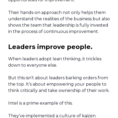
Their hands-on approach not only helps them
understand the realities of the business but also
shows the team that leadership is fully invested
in the process of continuous improvement.
Leaders improve people.
When leaders adopt lean thinking, it trickles
down to everyone else.
But this isn’t about leaders barking orders from
the top. It’s about empowering your people to
think critically and take ownership of their work.
Intel is a prime example of this.
They’ve implemented a culture of kaizen.