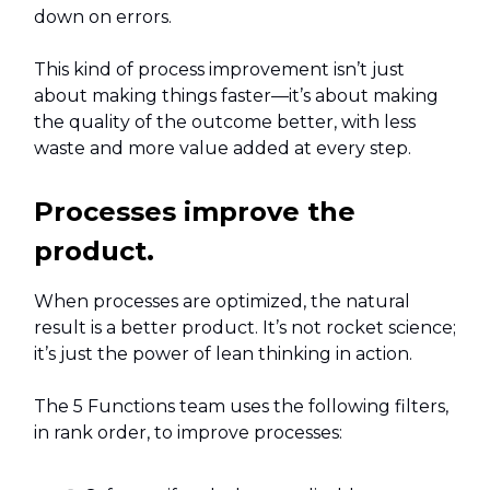
down on errors.
This kind of process improvement isn’t just
about making things faster—it’s about making
the quality of the outcome better, with less
waste and more value added at every step.
Processes improve the
product.
When processes are optimized, the natural
result is a better product. It’s not rocket science;
it’s just the power of lean thinking in action.
The 5 Functions team uses the following filters,
in rank order, to improve processes: