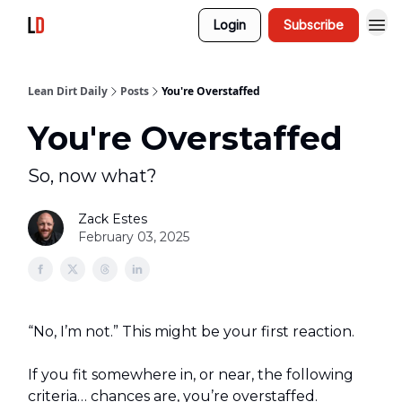
Login
Subscribe
Lean Dirt Daily
Posts
You're Overstaffed
You're Overstaffed
So, now what?
Zack Estes
February 03, 2025
“No, I’m not.” This might be your first reaction.
If you fit somewhere in, or near, the following
criteria… chances are, you’re overstaffed.