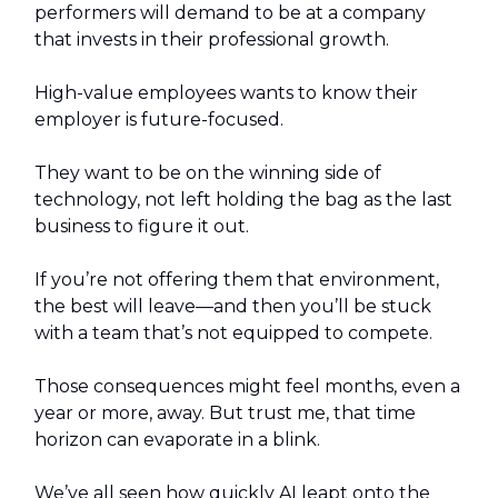
performers will demand to be at a company
that invests in their professional growth.
High-value employees wants to know their
employer is future-focused.
They want to be on the winning side of
technology, not left holding the bag as the last
business to figure it out.
If you’re not offering them that environment,
the best will leave—and then you’ll be stuck
with a team that’s not equipped to compete.
Those consequences might feel months, even a
year or more, away. But trust me, that time
horizon can evaporate in a blink.
We’ve all seen how quickly AI leapt onto the