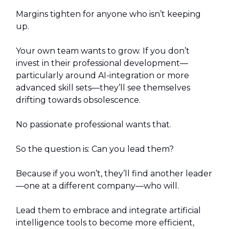
Margins tighten for anyone who isn’t keeping
up.
Your own team wants to grow. If you don’t
invest in their professional development—
particularly around AI-integration or more
advanced skill sets—they’ll see themselves
drifting towards obsolescence.
No passionate professional wants that.
So the question is: Can you lead them?
Because if you won’t, they’ll find another leader
—one at a different company—who will.
Lead them to embrace and integrate artificial
intelligence tools to become more efficient,