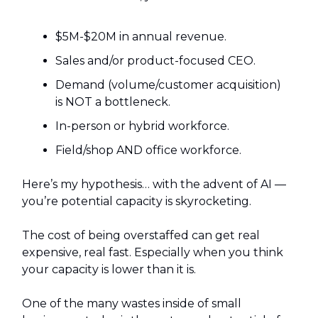
$5M-$20M in annual revenue.
Sales and/or product-focused CEO.
Demand (volume/customer acquisition)
is NOT a bottleneck.
In-person or hybrid workforce.
Field/shop AND office workforce.
Here’s my hypothesis… with the advent of AI —
you’re potential capacity is skyrocketing.
The cost of being overstaffed can get real
expensive, real fast. Especially when you think
your capacity is lower than it is.
One of the many wastes inside of small