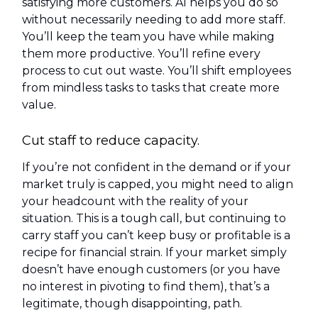
satisfying more customers. AI helps you do so
without necessarily needing to add more staff.
You’ll keep the team you have while making
them more productive. You’ll refine every
process to cut out waste. You’ll shift employees
from mindless tasks to tasks that create more
value.
Cut staff to reduce capacity.
If you’re not confident in the demand or if your
market truly is capped, you might need to align
your headcount with the reality of your
situation. This is a tough call, but continuing to
carry staff you can’t keep busy or profitable is a
recipe for financial strain. If your market simply
doesn’t have enough customers (or you have
no interest in pivoting to find them), that’s a
legitimate, though disappointing, path.