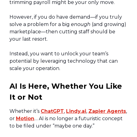
trimming payroll might be your only move.
However, if you do have demand—if you truly
solve a problem for a big
enough
(and growing)
marketplace—then cutting staff should be
your last resort.
Instead, you want to unlock your team’s
potential by leveraging technology that can
scale your operation.
AI Is Here, Whether You Like
It or Not
Whether it’s
ChatGPT
,
Lindy.ai
,
Zapier Agents
,
or
Motion
… AI is no longer a futuristic concept
to be filed under “maybe one day.”