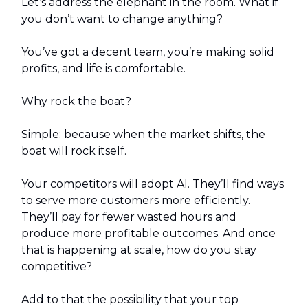
Let’s address the elephant in the room. What if
you don’t want to change anything?
You’ve got a decent team, you’re making solid
profits, and life is comfortable.
Why rock the boat?
Simple: because when the market shifts, the
boat will rock itself.
Your competitors will adopt AI. They’ll find ways
to serve more customers more efficiently.
They’ll pay for fewer wasted hours and
produce more profitable outcomes. And once
that is happening at scale, how do you stay
competitive?
Add to that the possibility that your top