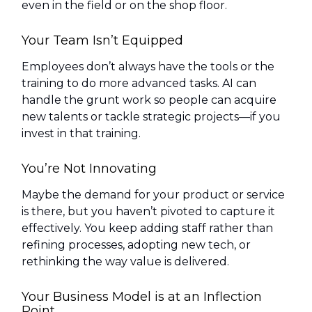
even in the field or on the shop floor.
Your Team Isn’t Equipped
Employees don’t always have the tools or the
training to do more advanced tasks. AI can
handle the grunt work so people can acquire
new talents or tackle strategic projects—if you
invest in that training.
You’re Not Innovating
Maybe the demand for your product or service
is there, but you haven’t pivoted to capture it
effectively. You keep adding staff rather than
refining processes, adopting new tech, or
rethinking the way value is delivered.
Your Business Model is at an Inflection
Point