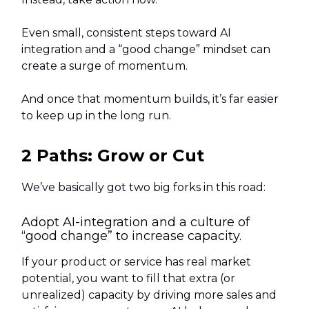
Even small, consistent steps toward AI
integration and a “good change” mindset can
create a surge of momentum.
And once that momentum builds, it’s far easier
to keep up in the long run.
2 Paths: Grow or Cut
We’ve basically got two big forks in this road:
Adopt AI-integration and a culture of
“good change” to increase capacity.
If your product or service has real market
potential, you want to fill that extra (or
unrealized) capacity by driving more sales and