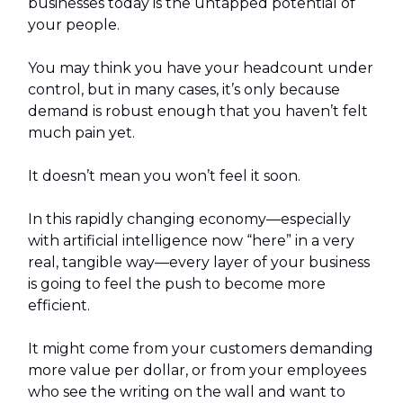
businesses today is the untapped potential of
your people.
You may think you have your headcount under
control, but in many cases, it’s only because
demand is robust enough that you haven’t felt
much pain yet.
It doesn’t mean you won’t feel it soon.
In this rapidly changing economy—especially
with artificial intelligence now “here” in a very
real, tangible way—every layer of your business
is going to feel the push to become more
efficient.
It might come from your customers demanding
more value per dollar, or from your employees
who see the writing on the wall and want to