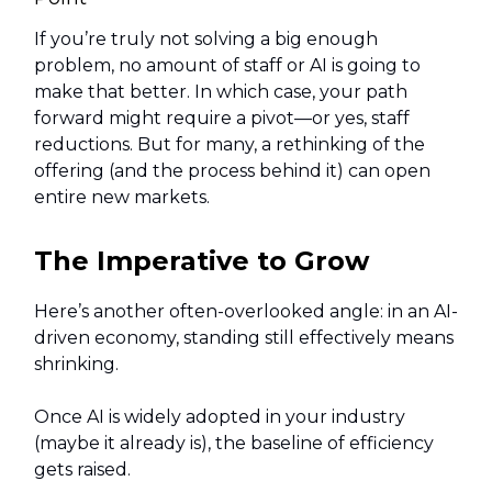
If you’re truly not solving a big enough
problem, no amount of staff or AI is going to
make that better. In which case, your path
forward might require a pivot—or yes, staff
reductions. But for many, a rethinking of the
offering (and the process behind it) can open
entire new markets.
The Imperative to Grow
Here’s another often-overlooked angle: in an AI-
driven economy, standing still effectively means
shrinking.
Once AI is widely adopted in your industry
(maybe it already is), the baseline of efficiency
gets raised.