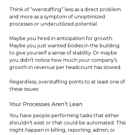
Think of “overstaffing” less as a direct problem
and more as a symptom of unoptimized
processes or underutilized potential.
Maybe you hired in anticipation for growth.
Maybe you just wanted bodies in the building
to give yourself a sense of stability. Or maybe
you didn’t notice how much your company’s
growth in revenue per headcount has slowed.
Regardless, overstaffing points to at least one of
these issues:
Your Processes Aren’t Lean
You have people performing tasks that either
shouldn’t exist or that could be automated. This
might happen in billing, reporting, admin, or