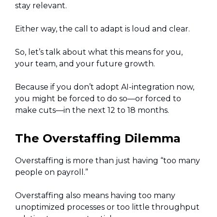
stay relevant.
Either way, the call to adapt is loud and clear.
So, let’s talk about what this means for you,
your team, and your future growth.
Because if you don’t adopt AI-integration now,
you might be forced to do so—or forced to
make cuts—in the next 12 to 18 months.
The Overstaffing Dilemma
Overstaffing is more than just having “too many
people on payroll.”
Overstaffing also means having too many
unoptimized processes or too little throughput