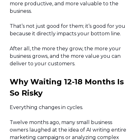
more productive, and more valuable to the
business.
That’s not just good for them; it’s good for you
because it directly impacts your bottom line.
After all, the more they grow, the more your
business grows, and the more value you can
deliver to your customers.
Why Waiting 12-18 Months Is
So Risky
Everything changes in cycles.
Twelve months ago, many small business
owners laughed at the idea of AI writing entire
marketing campaigns or analyzing complex