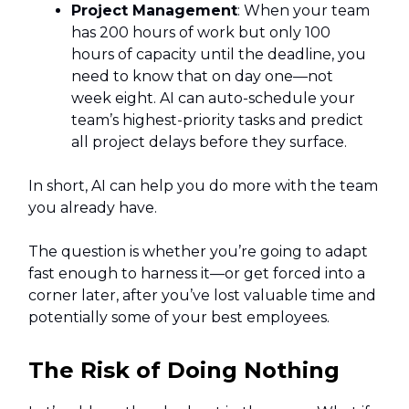
Project Management
: When your team
has 200 hours of work but only 100
hours of capacity until the deadline, you
need to know that on day one—not
week eight. AI can auto-schedule your
team’s highest-priority tasks and predict
all project delays before they surface.
In short, AI can help you do more with the team
you already have.
The question is whether you’re going to adapt
fast enough to harness it—or get forced into a
corner later, after you’ve lost valuable time and
potentially some of your best employees.
The Risk of Doing Nothing