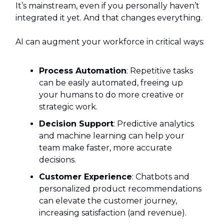
It’s mainstream, even if you personally haven’t
integrated it yet. And that changes everything.
AI can augment your workforce in critical ways:
Process Automation
: Repetitive tasks
can be easily automated, freeing up
your humans to do more creative or
strategic work.
Decision Support
: Predictive analytics
and machine learning can help your
team make faster, more accurate
decisions.
Customer Experience
: Chatbots and
personalized product recommendations
can elevate the customer journey,
increasing satisfaction (and revenue).