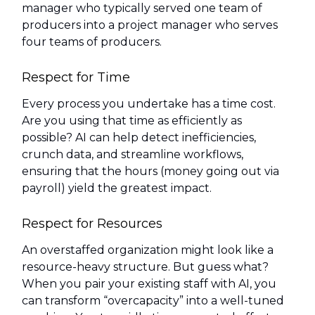
manager who typically served one team of
producers into a project manager who serves
four teams of producers.
Respect for Time
Every process you undertake has a time cost.
Are you using that time as efficiently as
possible? AI can help detect inefficiencies,
crunch data, and streamline workflows,
ensuring that the hours (money going out via
payroll) yield the greatest impact.
Respect for Resources
An overstaffed organization might look like a
resource-heavy structure. But guess what?
When you pair your existing staff with AI, you
can transform “overcapacity” into a well-tuned