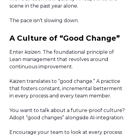
scene in the past year alone.
The pace isn’t slowing down.
A Culture of “Good Change”
Enter
kaizen
. The foundational principle of
Lean management that revolves around
continuous improvement.
Kaizen translates to “good change.” A practice
that fosters constant, incremental betterment
in every process and every team member.
You want to talk about a future-proof culture?
Adopt “good changes” alongside AI-integration.
Encourage your team to look at every process