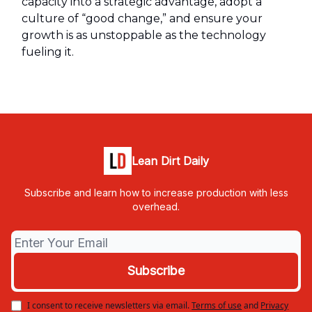
capacity into a strategic advantage, adopt a
culture of “good change,” and ensure your
growth is as unstoppable as the technology
fueling it.
Lean Dirt Daily
Subscribe and learn how to increase production with less
overhead.
I consent to receive newsletters via email.
Terms of use
and
Privacy