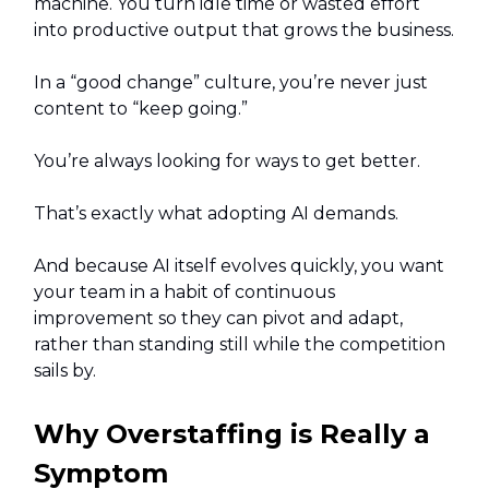
machine. You turn idle time or wasted effort
into productive output that grows the business.
In a “good change” culture, you’re never just
content to “keep going.”
You’re always looking for ways to get better.
That’s exactly what adopting AI demands.
And because AI itself evolves quickly, you want
your team in a habit of continuous
improvement so they can pivot and adapt,
rather than standing still while the competition
sails by.
Why Overstaffing is Really a
Symptom