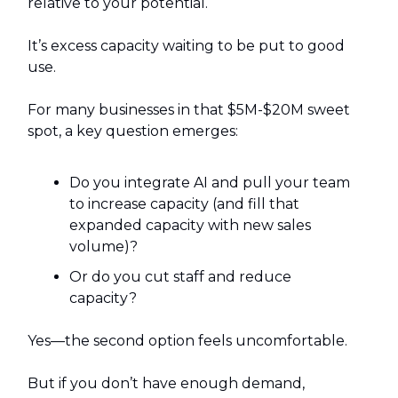
relative to your potential.
It’s excess capacity waiting to be put to good
use.
For many businesses in that $5M-$20M sweet
spot, a key question emerges:
Do you integrate AI and pull your team
to increase capacity (and fill that
expanded capacity with new sales
volume)?
Or do you cut staff and reduce
capacity?
Yes—the second option feels uncomfortable.
But if you don’t have enough demand,