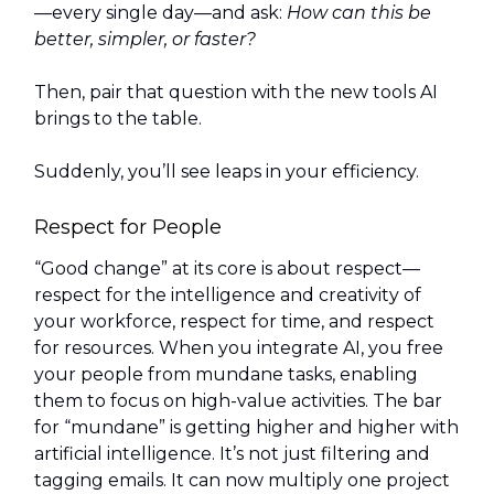
—every single day—and ask:
How can this be
better, simpler, or faster?
Then, pair that question with the new tools AI
brings to the table.
Suddenly, you’ll see leaps in your efficiency.
Respect for People
“Good change” at its core is about respect—
respect for the intelligence and creativity of
your workforce, respect for time, and respect
for resources. When you integrate AI, you free
your people from mundane tasks, enabling
them to focus on high-value activities. The bar
for “mundane” is getting higher and higher with
artificial intelligence. It’s not just filtering and
tagging emails. It can now multiply one project