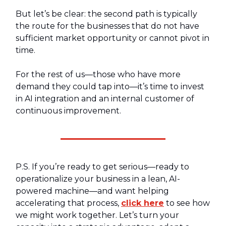
But let’s be clear: the second path is typically
the route for the businesses that do not have
sufficient market opportunity or cannot pivot in
time.
For the rest of us—those who have more
demand they could tap into—it’s time to invest
in AI integration and an internal customer of
continuous improvement.
P.S. If you’re ready to get serious—ready to
operationalize your business in a lean, AI-
powered machine—and want helping
accelerating that process,
click here
to see how
we might work together. Let’s turn your