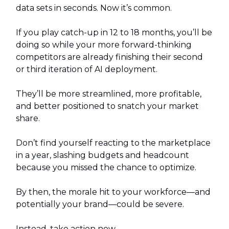
data sets in seconds. Now it’s common.
If you play catch-up in 12 to 18 months, you’ll be
doing so while your more forward-thinking
competitors are already finishing their second
or third iteration of AI deployment.
They’ll be more streamlined, more profitable,
and better positioned to snatch your market
share.
Don’t find yourself reacting to the marketplace
in a year, slashing budgets and headcount
because you missed the chance to optimize.
By then, the morale hit to your workforce—and
potentially your brand—could be severe.
Instead, take action now.