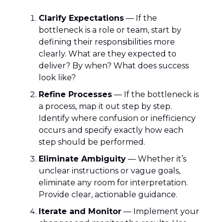
Clarify Expectations
— If the
bottleneck is a role or team, start by
defining their responsibilities more
clearly. What are they expected to
deliver? By when? What does success
look like?
Refine Processes
— If the bottleneck is
a process, map it out step by step.
Identify where confusion or inefficiency
occurs and specify exactly how each
step should be performed.
Eliminate Ambiguity
— Whether it’s
unclear instructions or vague goals,
eliminate any room for interpretation.
Provide clear, actionable guidance.
Iterate and Monitor
— Implement your