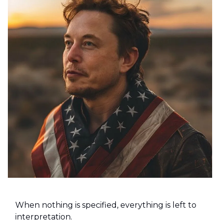
When nothing is specified, everything is left to
interpretation.