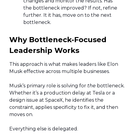
changes and monitor the results. Has
the bottleneck improved? If not, refine
further. It it has, move on to the next
bottleneck.
Why Bottleneck-Focused
Leadership Works
This approach is what makes leaders like Elon
Musk effective across multiple businesses.
Musk’s primary role is solving for
the
bottleneck.
Whether it’s a production delay at Tesla or a
design issue at SpaceX, he identifies the
constraint, applies specificity to fix it, and then
moves on.
Everything else is delegated.