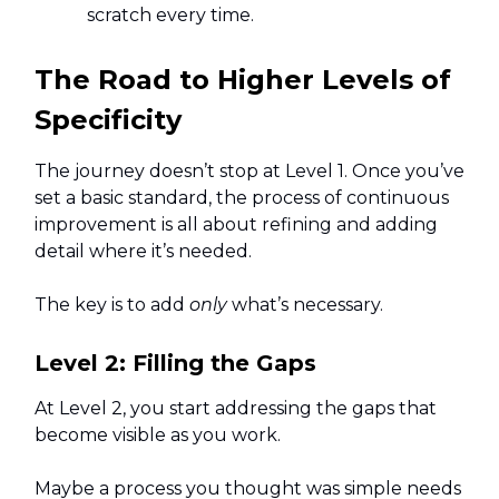
scratch every time.
The Road to Higher Levels of
Specificity
The journey doesn’t stop at Level 1. Once you’ve
set a basic standard, the process of continuous
improvement is all about refining and adding
detail where it’s needed.
The key is to add
only
what’s necessary.
Level 2: Filling the Gaps
At Level 2, you start addressing the gaps that
become visible as you work.
Maybe a process you thought was simple needs