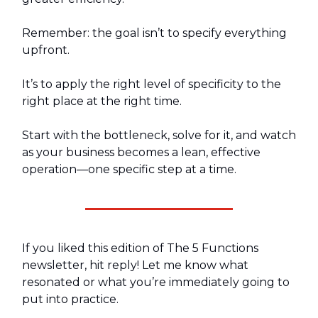
Remember: the goal isn’t to specify everything
upfront.
It’s to apply the right level of specificity to the
right place at the right time.
Start with the bottleneck, solve for it, and watch
as your business becomes a lean, effective
operation—one specific step at a time.
If you liked this edition of The 5 Functions
newsletter, hit reply! Let me know what
resonated or what you’re immediately going to
put into practice.