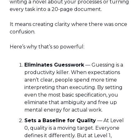
writing a novel about your processes or turning
every task into a 20-page document.
It means creating clarity where there was once
confusion.
Here’s why that’s so powerful:
Eliminates Guesswork
— Guessing is a
productivity killer. When expectations
aren’t clear, people spend more time
interpreting than executing. By setting
even the most basic specification, you
eliminate that ambiguity and free up
mental energy for actual work.
Sets a Baseline for Quality
— At Level
0, quality is a moving target. Everyone
defines it differently. But at Level 1,