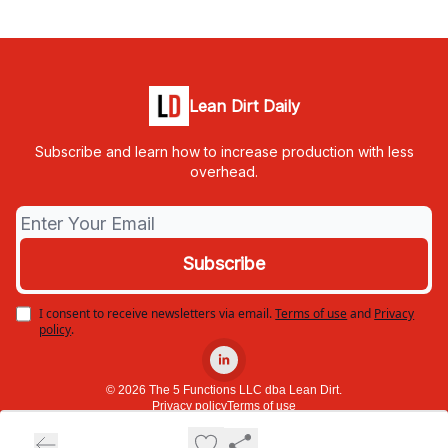
Lean Dirt Daily
Subscribe and learn how to increase production with less
overhead.
I consent to receive newsletters via email.
Terms of use
and
Privacy
policy
.
© 2026 The 5 Functions LLC dba Lean Dirt.
Privacy policy
Terms of use
Powered by beehiiv