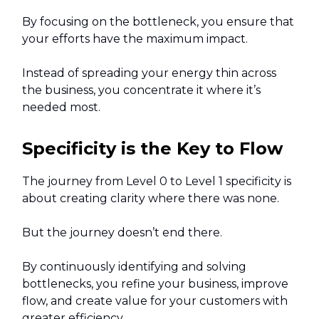
By focusing on the bottleneck, you ensure that
your efforts have the maximum impact.
Instead of spreading your energy thin across
the business, you concentrate it where it’s
needed most.
Specificity is the Key to Flow
The journey from Level 0 to Level 1 specificity is
about creating clarity where there was none.
But the journey doesn’t end there.
By continuously identifying and solving
bottlenecks, you refine your business, improve
flow, and create value for your customers with
greater efficiency.