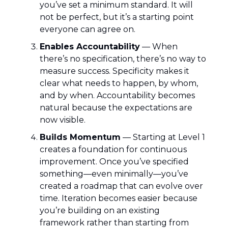
you’ve set a minimum standard. It will
not be perfect, but it’s a starting point
everyone can agree on.
Enables Accountability
— When
there’s no specification, there’s no way to
measure success. Specificity makes it
clear what needs to happen, by whom,
and by when. Accountability becomes
natural because the expectations are
now visible.
Builds Momentum
— Starting at Level 1
creates a foundation for continuous
improvement. Once you’ve specified
something—even minimally—you’ve
created a roadmap that can evolve over
time. Iteration becomes easier because
you’re building on an existing
framework rather than starting from