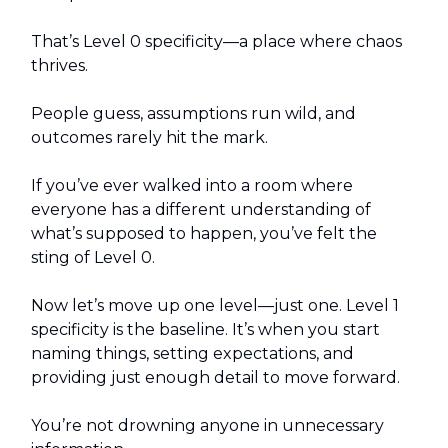
That’s Level 0 specificity—a place where chaos
thrives.
People guess, assumptions run wild, and
outcomes rarely hit the mark.
If you’ve ever walked into a room where
everyone has a different understanding of
what’s supposed to happen, you’ve felt the
sting of Level 0.
Now let’s move up one level—just one. Level 1
specificity is the baseline. It’s when you start
naming things, setting expectations, and
providing just enough detail to move forward.
You’re not drowning anyone in unnecessary