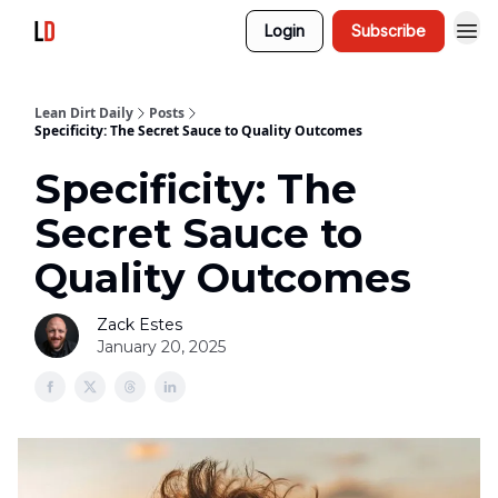
Login
Subscribe
Lean Dirt Daily
Posts
Specificity: The Secret Sauce to Quality Outcomes
Specificity: The
Secret Sauce to
Quality Outcomes
Zack Estes
January 20, 2025