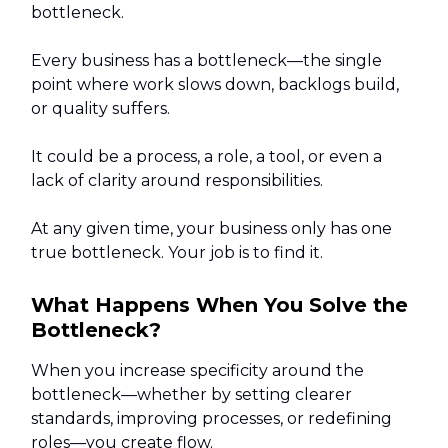
bottleneck.
Every business has a bottleneck—the single
point where work slows down, backlogs build,
or quality suffers.
It could be a process, a role, a tool, or even a
lack of clarity around responsibilities.
At any given time, your business only has one
true bottleneck. Your job is to find it.
What Happens When You Solve the
Bottleneck?
When you increase specificity around the
bottleneck—whether by setting clearer
standards, improving processes, or redefining
roles—you create flow.