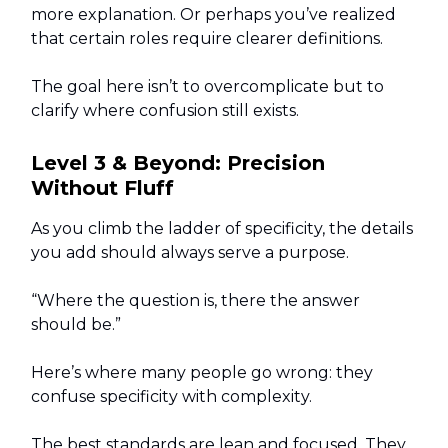
more explanation. Or perhaps you’ve realized
that certain roles require clearer definitions.
The goal here isn’t to overcomplicate but to
clarify where confusion still exists.
Level 3 & Beyond: Precision
Without Fluff
As you climb the ladder of specificity, the details
you add should always serve a purpose.
“Where the question is, there the answer
should be.”
Here’s where many people go wrong: they
confuse specificity with complexity.
The best standards are lean and focused. They