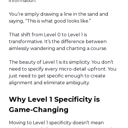
information.
You’re simply drawing a line in the sand and
saying, “This is what good looks like.”
That shift from Level 0 to Level 1 is
transformative. It’s the difference between
aimlessly wandering and charting a course.
The beauty of Level 1 is its simplicity. You don’t
need to specify every micro-detail upfront. You
just need to get specific enough to create
alignment and eliminate ambiguity.
Why Level 1 Specificity is
Game-Changing
Moving to Level 1 specificity doesn’t mean