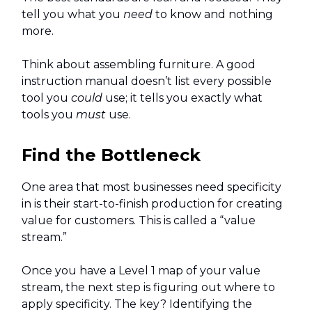
tell you what you
need
to know and nothing
more.
Think about assembling furniture. A good
instruction manual doesn’t list every possible
tool you
could
use; it tells you exactly what
tools you
must
use.
Find the Bottleneck
One area that most businesses need specificity
in is their start-to-finish production for creating
value for customers. This is called a “value
stream.”
Once you have a Level 1 map of your value
stream, the next step is figuring out where to
apply specificity. The key? Identifying the