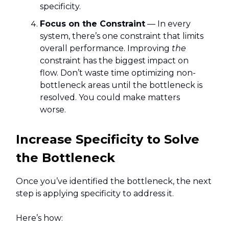
specificity.
Focus on the Constraint
— In every
system, there’s one constraint that limits
overall performance. Improving
the
constraint has the biggest impact on
flow. Don’t waste time optimizing non-
bottleneck areas until the bottleneck is
resolved. You could make matters
worse.
Increase Specificity to Solve
the Bottleneck
Once you’ve identified the bottleneck, the next
step is applying specificity to address it.
Here’s how: