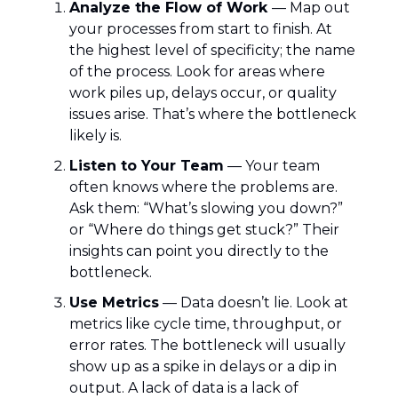
Analyze the Flow of Work
— Map out
your processes from start to finish. At
the highest level of specificity; the name
of the process. Look for areas where
work piles up, delays occur, or quality
issues arise. That’s where the bottleneck
likely is.
Listen to Your Team
— Your team
often knows where the problems are.
Ask them: “What’s slowing you down?”
or “Where do things get stuck?” Their
insights can point you directly to the
bottleneck.
Use Metrics
— Data doesn’t lie. Look at
metrics like cycle time, throughput, or
error rates. The bottleneck will usually
show up as a spike in delays or a dip in
output. A lack of data is a lack of