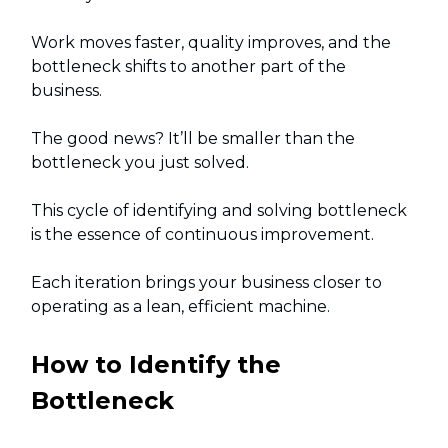
Work moves faster, quality improves, and the
bottleneck shifts to another part of the
business.
The good news? It’ll be smaller than the
bottleneck you just solved.
This cycle of identifying and solving bottleneck
is the essence of continuous improvement.
Each iteration brings your business closer to
operating as a lean, efficient machine.
How to Identify the
Bottleneck