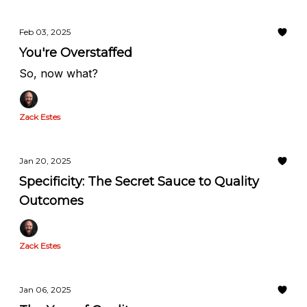
Feb 03, 2025
You're Overstaffed
So, now what?
Zack Estes
Jan 20, 2025
Specificity: The Secret Sauce to Quality
Outcomes
Zack Estes
Jan 06, 2025