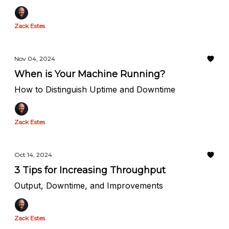
Zack Estes
Nov 04, 2024
When is Your Machine Running?
How to Distinguish Uptime and Downtime
Zack Estes
Oct 14, 2024
3 Tips for Increasing Throughput
Output, Downtime, and Improvements
Zack Estes