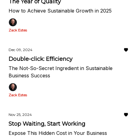
The Year of Quality
How to Achieve Sustainable Growth in 2025
Zack Estes
Dec 09, 2024
Double-click: Efficiency
The Not-So-Secret Ingredient in Sustainable
Business Success
Zack Estes
Nov 25, 2024
Stop Waiting, Start Working
Expose This Hidden Cost in Your Business