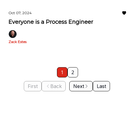
Oct 07, 2024
Everyone is a Process Engineer
Zack Estes
1
2
First
Back
Next
Last