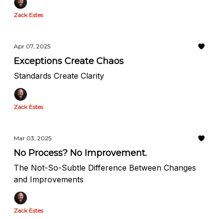
Zack Estes
Apr 07, 2025
Exceptions Create Chaos
Standards Create Clarity
Zack Estes
Mar 03, 2025
No Process? No Improvement.
The Not-So-Subtle Difference Between Changes
and Improvements
Zack Estes