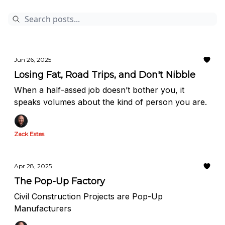
Jun 26, 2025
Losing Fat, Road Trips, and Don't Nibble
When a half-assed job doesn’t bother you, it
speaks volumes about the kind of person you are.
Zack Estes
Apr 28, 2025
The Pop-Up Factory
Civil Construction Projects are Pop-Up
Manufacturers